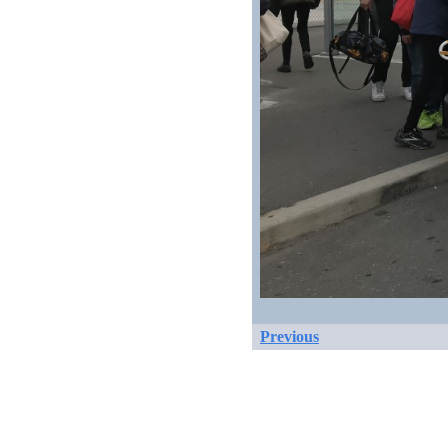
Previous