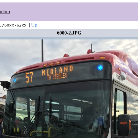
ndom
|
Up
C/60xx-62xx
6000-2.JPG