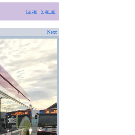
Login
|
Sign up
Next