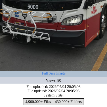
Full Size Image
Views: 80
File uploaded: 2026/07/04 20:05:08
File updated: 2026/07/04 20:05:08
System Stats:
4,900,000+ Files
430,000+ Folders