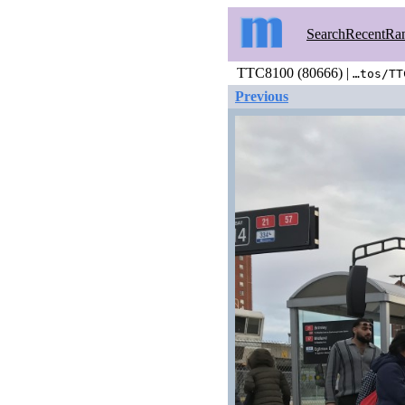
Search
Recent
Ra
TTC8100 (80666) |
…tos/TT
Previous