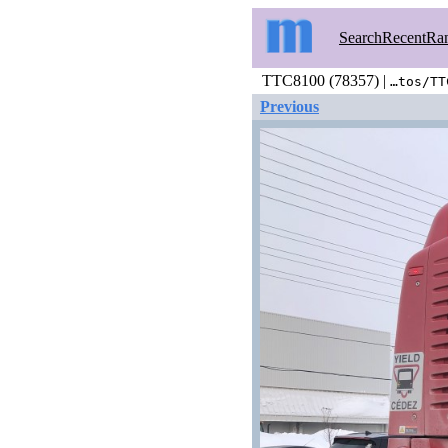
Search
Recent
Ra
TTC8100 (78357) |
…tos/TT
Previous