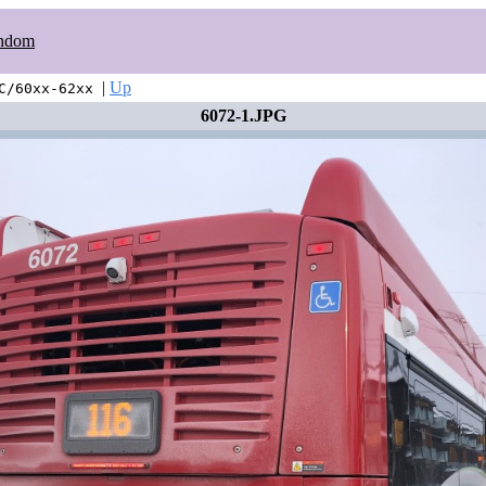
ndom
|
Up
C/60xx-62xx
6072-1.JPG