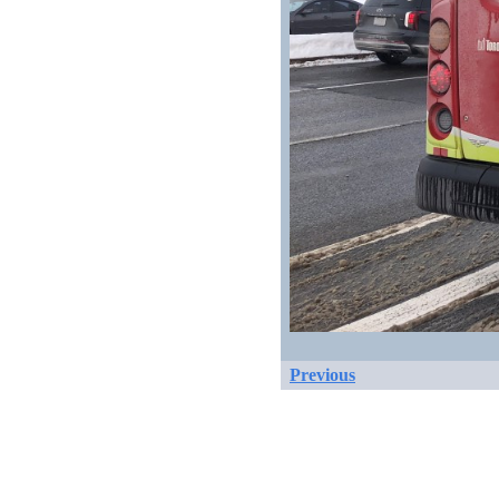
Previous