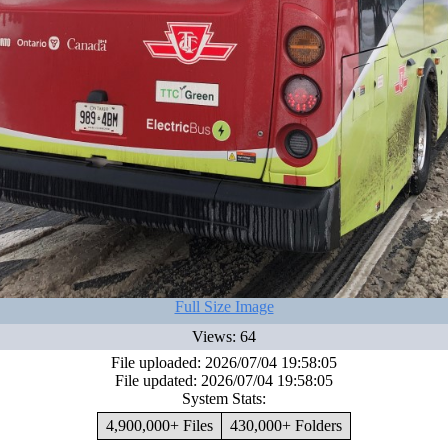
Full Size Image
Views: 64
File uploaded: 2026/07/04 19:58:05
File updated: 2026/07/04 19:58:05
System Stats:
4,900,000+ Files
430,000+ Folders