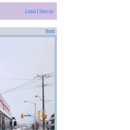
Login
|
Sign up
Next