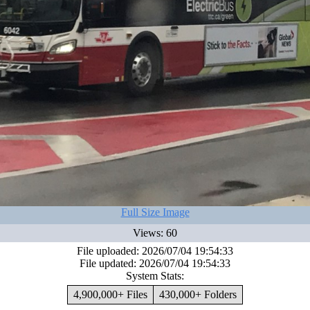
Full Size Image
Views: 60
File uploaded: 2026/07/04 19:54:33
File updated: 2026/07/04 19:54:33
System Stats:
4,900,000+ Files
430,000+ Folders