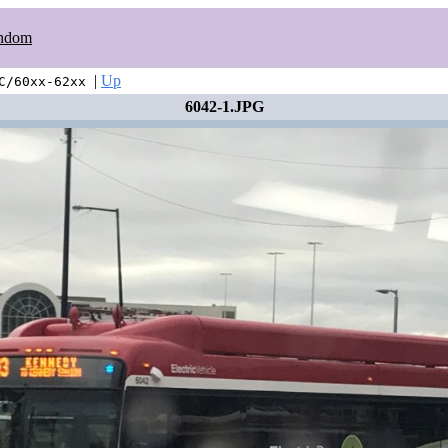
ndom
|
Up
C/60xx-62xx
6042-1.JPG