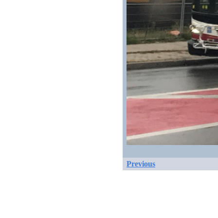
Previous