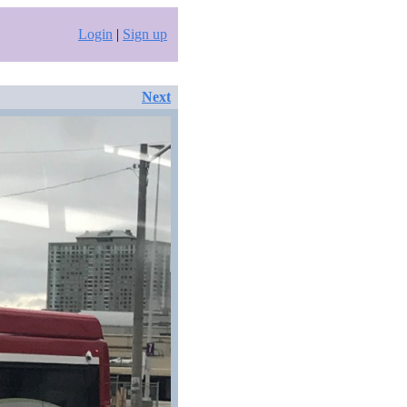
Login
|
Sign up
Next