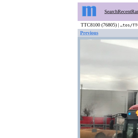
Search
Recent
Ra
TTC8100 (76805) |
…tos/TT
Previous