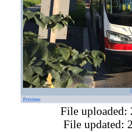
F
Previous
File uploaded:
File updated: