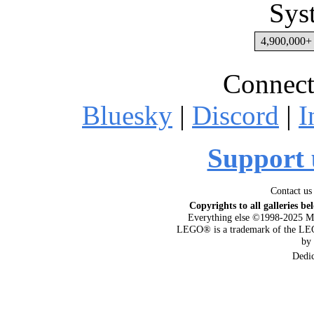
Sys
4,900,000+ 
Connect
Bluesky
|
Discord
|
I
Support 
Contact us
Copyrights to all galleries be
Everything else ©1998-2025 M
LEGO® is a trademark of the LEG
by
Dedi