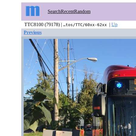
Search
Recent
Random
TTC8100 (79178) |
|
Up
…tos/TTC/60xx-62xx
Previous