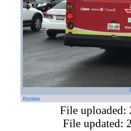
F
Previous
File uploaded:
File updated: