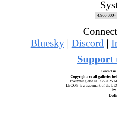
Sys
4,900,000+ 
Connect
Bluesky
|
Discord
|
I
Support 
Contact us
Copyrights to all galleries be
Everything else ©1998-2025 M
LEGO® is a trademark of the LEG
by
Dedi