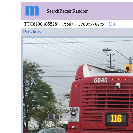
Search
Recent
Random
TTC8100 (85828) |
|
Up
…tos/TTC/60xx-62xx
Previous