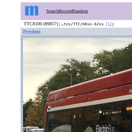
Search
Recent
Random
TTC8100 (89857) |
|
Up
…tos/TTC/60xx-62xx
Previous