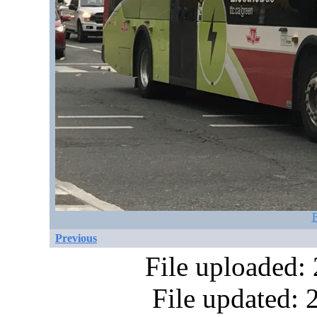
F
Previous
File uploaded:
File updated: