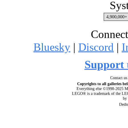
Sys
4,900,000+ 
Connect
Bluesky
|
Discord
|
I
Support 
Contact us
Copyrights to all galleries be
Everything else ©1998-2025 M
LEGO® is a trademark of the LEG
by
Dedi