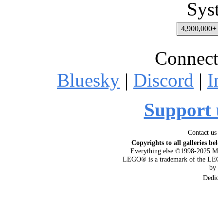
Sys
4,900,000+ 
Connect
Bluesky
|
Discord
|
I
Support 
Contact us
Copyrights to all galleries be
Everything else ©1998-2025 M
LEGO® is a trademark of the LEG
by
Dedi