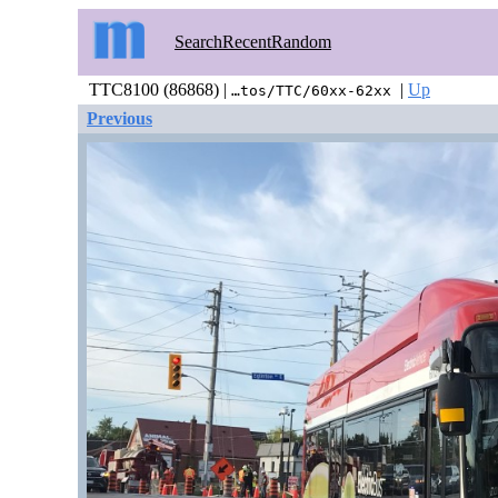
Search
Recent
Random
TTC8100 (86868) |
|
Up
…tos/TTC/60xx-62xx
Previous