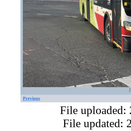
F
Previous
File uploaded:
File updated: