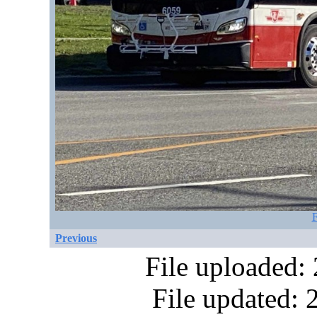
F
Previous
File uploaded:
File updated: