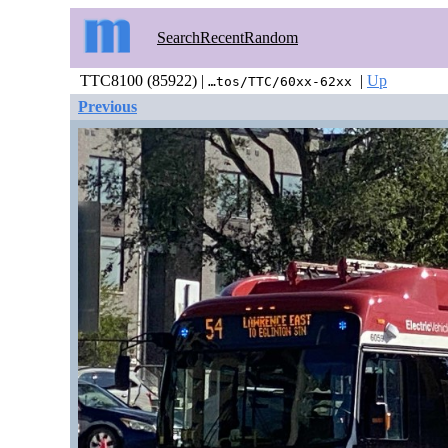
Search
Recent
Random
TTC8100 (85922) |
|
Up
…tos/TTC/60xx-62xx
Previous