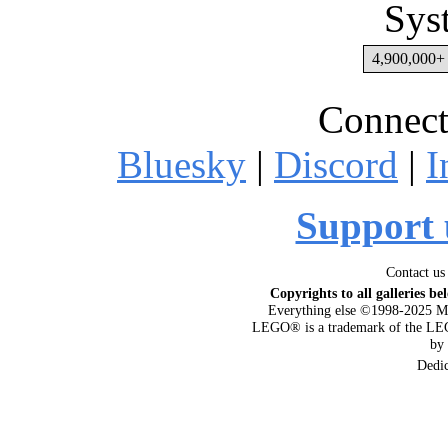
Sys
4,900,000+ 
Connect
Bluesky
|
Discord
|
I
Support 
Contact us
Copyrights to all galleries be
Everything else ©1998-2025 M
LEGO® is a trademark of the LEG
by
Dedi