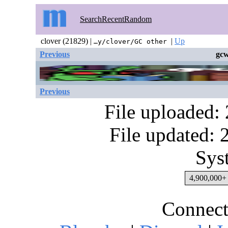
Search
Recent
Random
clover (21829) |
|
Up
…y/clover/GC other
Previous
gcw
Previous
File uploaded:
File updated:
Sys
4,900,000+ 
Connect