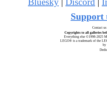
Bluesky
|
Discord
|
I
Support 
Contact us
Copyrights to all galleries be
Everything else ©1998-2025 M
LEGO® is a trademark of the LEG
by
Dedi