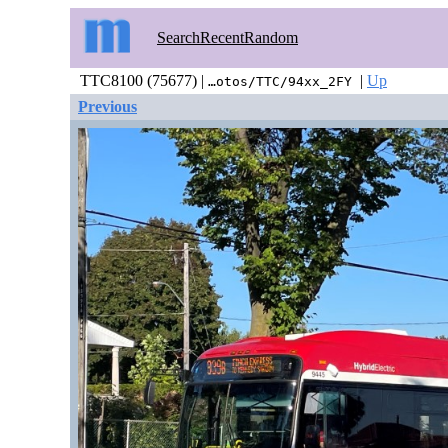
Search
Recent
Random
TTC8100 (75677) |
|
Up
…otos/TTC/94xx_2FY
Previous