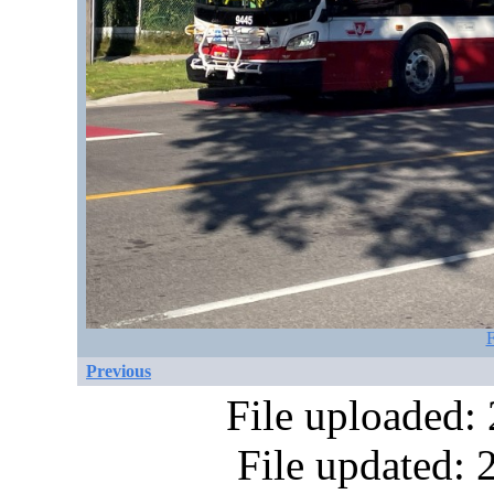
F
Previous
File uploaded:
File updated: