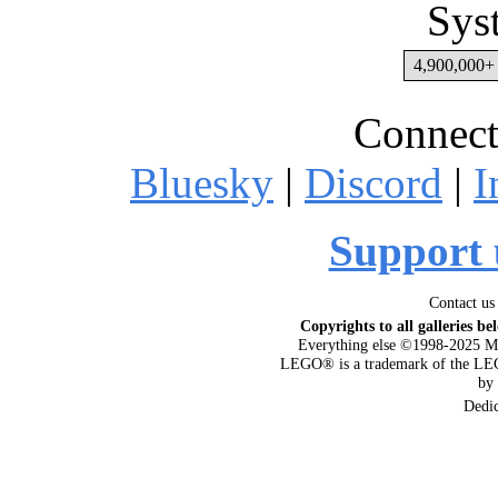
Sys
4,900,000+ 
Connect
Bluesky
|
Discord
|
I
Support 
Contact us
Copyrights to all galleries be
Everything else ©1998-2025 M
LEGO® is a trademark of the LEG
by
Dedi