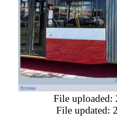
F
Previous
File uploaded:
File updated: