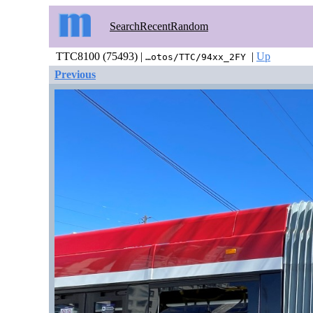
Search
Recent
Random
TTC8100 (75493) |
|
Up
…otos/TTC/94xx_2FY
Previous