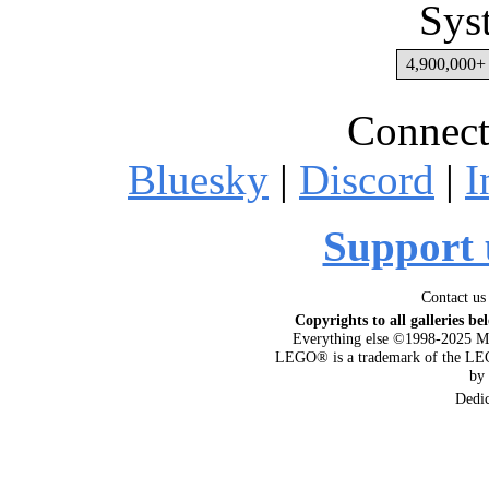
Sys
4,900,000+ 
Connect
Bluesky
|
Discord
|
I
Support 
Contact us
Copyrights to all galleries be
Everything else ©1998-2025 M
LEGO® is a trademark of the LEG
by
Dedi