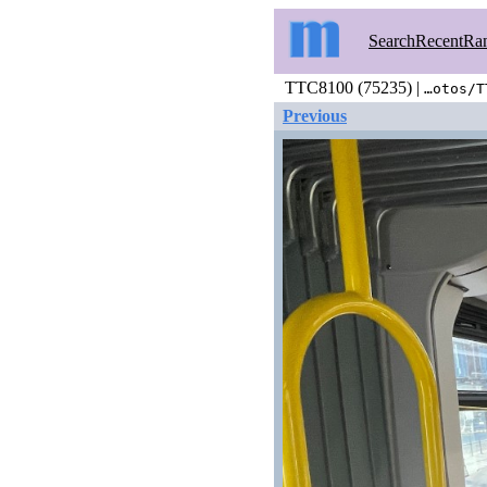
Search
Recent
Ra
TTC8100 (75235) |
…otos/T
Previous