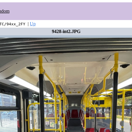
ndom
|
Up
TC/94xx_2FY
9428-int2.JPG