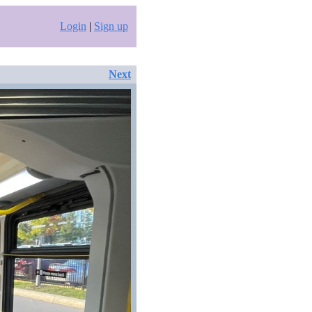
Login
|
Sign up
Next