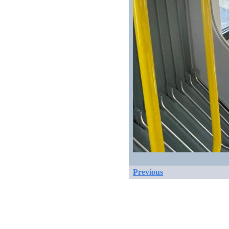
Previous