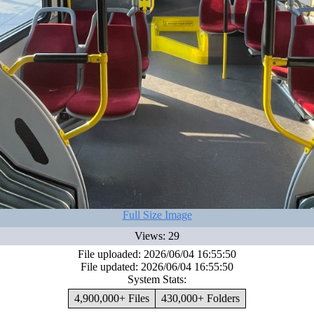
Full Size Image
Views: 29
File uploaded: 2026/06/04 16:55:50
File updated: 2026/06/04 16:55:50
System Stats:
4,900,000+ Files
430,000+ Folders