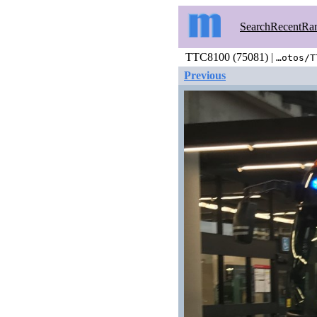
Search
Recent
Ra
TTC8100 (75081) |
…otos/T
Previous