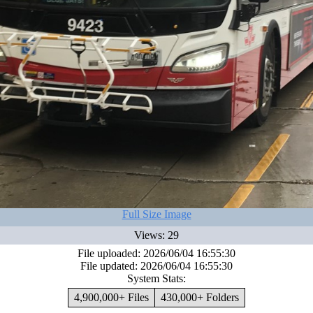
Full Size Image
Views: 29
File uploaded: 2026/06/04 16:55:30
File updated: 2026/06/04 16:55:30
System Stats:
4,900,000+ Files
430,000+ Folders