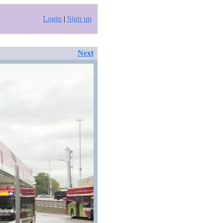
Login
|
Sign up
Next