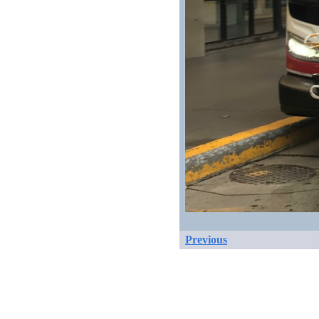
Previous