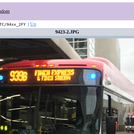
ndom
|
Up
TC/94xx_2FY
9423-2.JPG