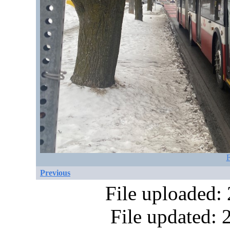
F
Previous
File uploaded:
File updated: