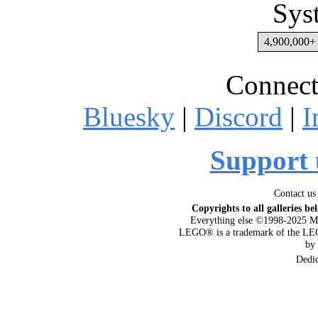
Sys
4,900,000+ 
Connect
Bluesky
|
Discord
|
I
Support 
Contact us
Copyrights to all galleries be
Everything else ©1998-2025 M
LEGO® is a trademark of the LEG
by
Dedi