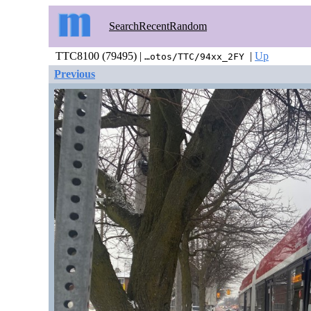
Search
Recent
Random
TTC8100 (79495) |
|
Up
…otos/TTC/94xx_2FY
Previous