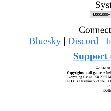
Sys
4,900,000+ 
Connect
Bluesky
|
Discord
|
I
Support 
Contact us
Copyrights to all galleries be
Everything else ©1998-2025 M
LEGO® is a trademark of the LEG
by
Dedi