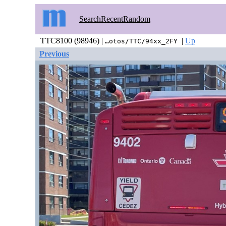
Search
Recent
Random
TTC8100 (98946) |
|
Up
…otos/TTC/94xx_2FY
Previous