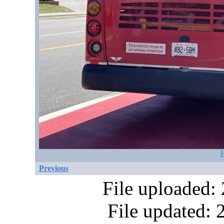
F
Previous
File uploaded:
File updated: