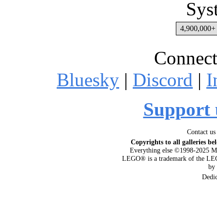
Sys
4,900,000+ 
Connect
Bluesky
|
Discord
|
I
Support 
Contact us
Copyrights to all galleries be
Everything else ©1998-2025 M
LEGO® is a trademark of the LEG
by
Dedi