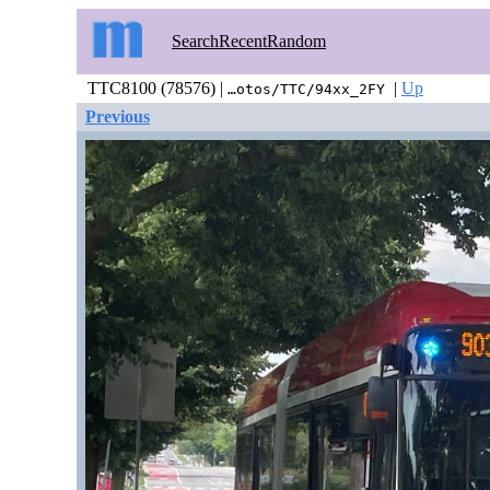
Search
Recent
Random
TTC8100 (78576) |
|
Up
…otos/TTC/94xx_2FY
Previous