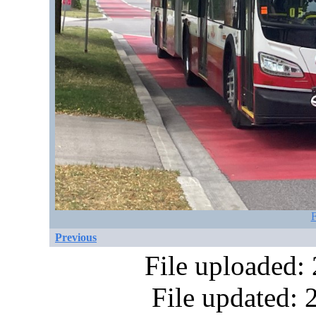
F
Previous
File uploaded:
File updated: