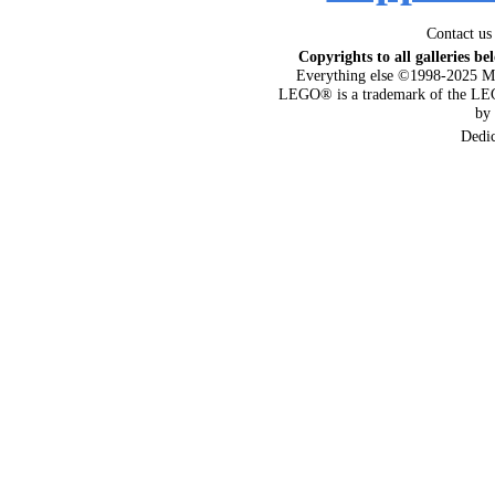
Contact us
Copyrights to all galleries be
Everything else ©1998-2025 M
LEGO® is a trademark of the LEG
by
Dedi