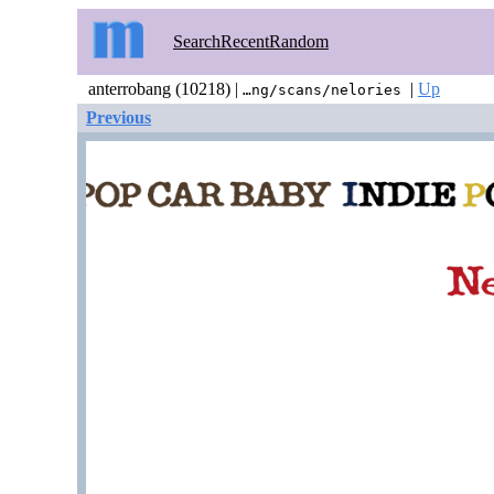
Search
Recent
Random
anterrobang (10218) |
|
Up
…ng/scans/nelories
Previous