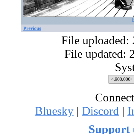
F
Previous
File uploaded:
File updated:
Sys
4,900,000+ 
Connect
Bluesky
|
Discord
|
I
Support 