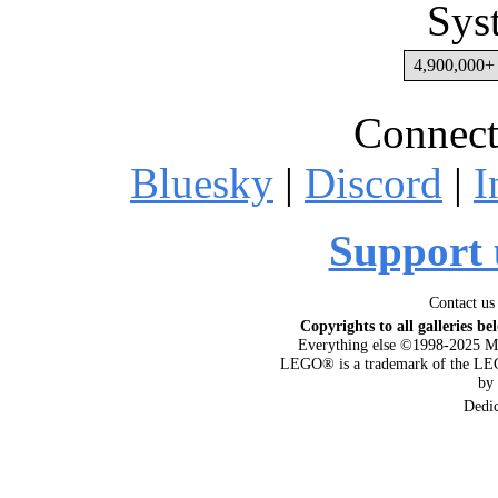
Sys
4,900,000+ 
Connect
Bluesky
|
Discord
|
I
Support 
Contact us
Copyrights to all galleries be
Everything else ©1998-2025 M
LEGO® is a trademark of the LEG
by
Dedi