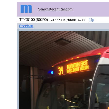
Search
Recent
Random
TTC8100 (80290) |
|
Up
…tos/TTC/66xx-67xx
Previous