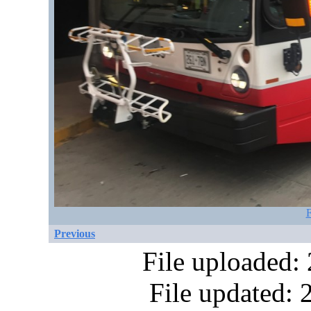
F
Previous
File uploaded:
File updated: