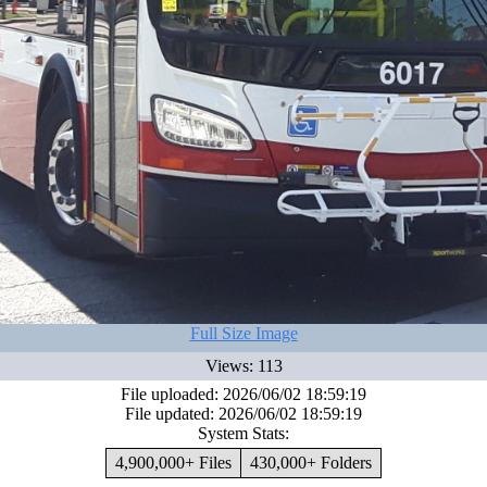
Full Size Image
Views: 113
File uploaded: 2026/06/02 18:59:19
File updated: 2026/06/02 18:59:19
System Stats:
4,900,000+ Files
430,000+ Folders