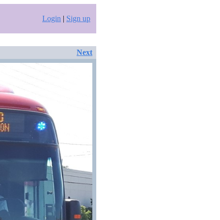
Login
|
Sign up
Next