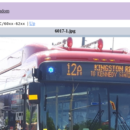
ndom
|
Up
C/60xx-62xx
6017-1.jpg