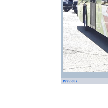
Previous