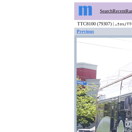
Search
Recent
Ra
TTC8100 (79307) |
…tos/TT
Previous