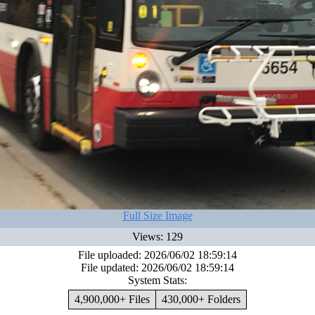
Full Size Image
Views: 129
File uploaded: 2026/06/02 18:59:14
File updated: 2026/06/02 18:59:14
System Stats:
4,900,000+ Files
430,000+ Folders