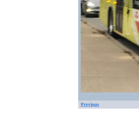
Previous