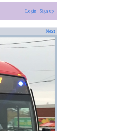
Login
|
Sign up
Next