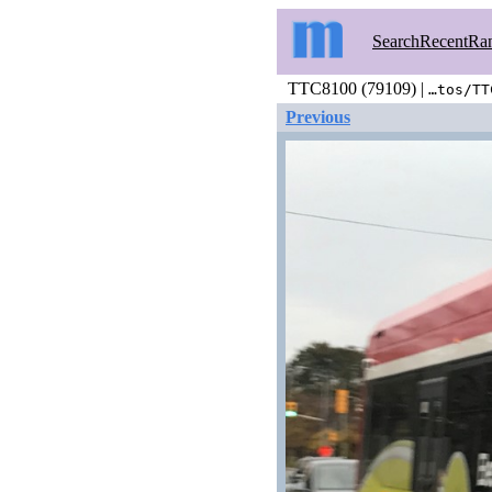
Search
Recent
Ra
TTC8100 (79109) |
…tos/TT
Previous