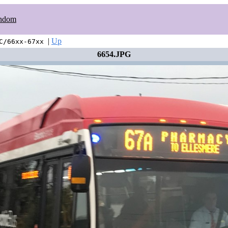
ndom
|
Up
C/66xx-67xx
6654.JPG