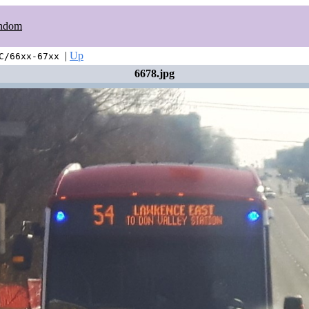
ndom
|
Up
C/66xx-67xx
6678.jpg