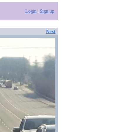
Login
|
Sign up
Next