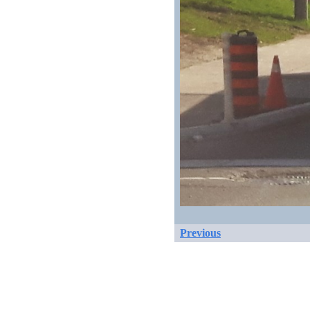
Previous