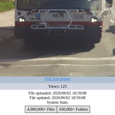
Full Size Image
Views: 125
File uploaded: 2026/06/02 18:59:08
File updated: 2026/06/02 18:59:08
System Stats:
4,900,000+ Files
430,000+ Folders