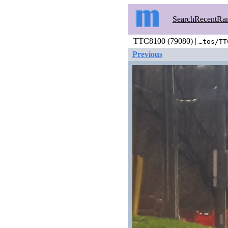
Search
Recent
Ra
TTC8100 (79080) |
…tos/TT
Previous