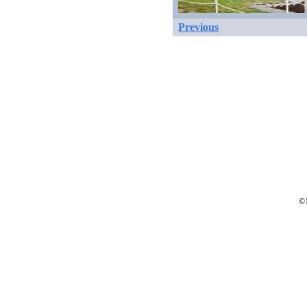
Previous
©1