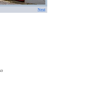
Next
EGO