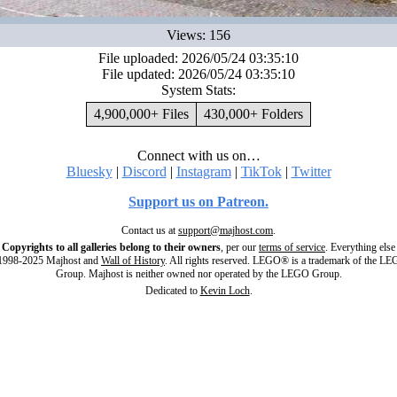
Views: 156
File uploaded: 2026/05/24 03:35:10
File updated: 2026/05/24 03:35:10
System Stats:
4,900,000+ Files
430,000+ Folders
Connect with us on…
Bluesky
|
Discord
|
Instagram
|
TikTok
|
Twitter
Support us on Patreon.
Contact us at
support@majhost.com
.
Copyrights to all galleries belong to their owners
, per our
terms of service
. Everything else
998-2025 Majhost and
Wall of History
. All rights reserved. LEGO® is a trademark of the L
Group. Majhost is neither owned nor operated by the LEGO Group.
Dedicated to
Kevin Loch
.