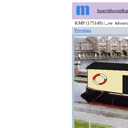
Search
Recent
Ra
KMP (175149) |
…ne Advan
Previous