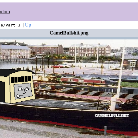
ndom
|
Up
ce/Part 3
CamelBullshit.png