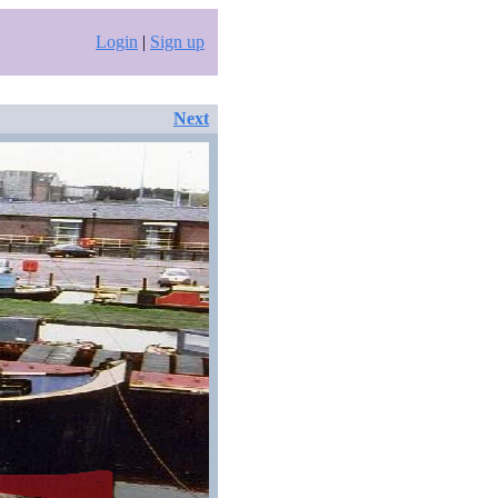
Login
|
Sign up
Next