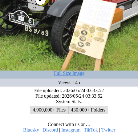
Full Size Image
Views: 145
File uploaded: 2026/05/24 03:33:52
File updated: 2026/05/24 03:33:52
System Stats:
4,900,000+ Files
430,000+ Folders
Connect with us on…
Bluesky
|
Discord
|
Instagram
|
TikTok
|
Twitter