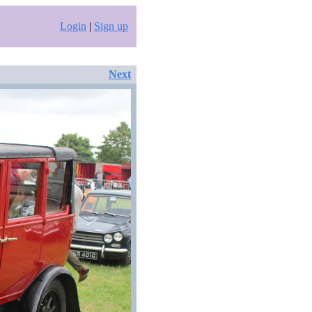
Login
|
Sign up
Next