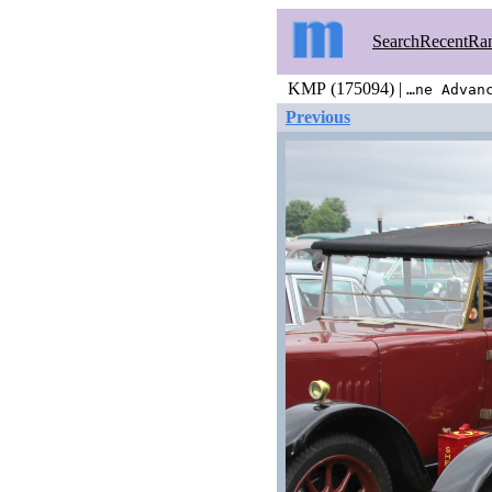
Search
Recent
Ra
KMP (175094) |
…ne Advan
Previous