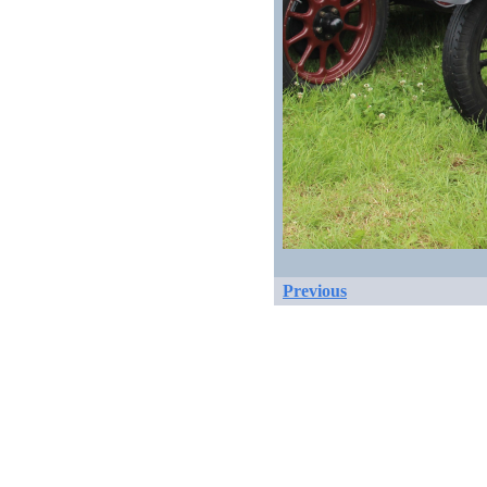
Previous