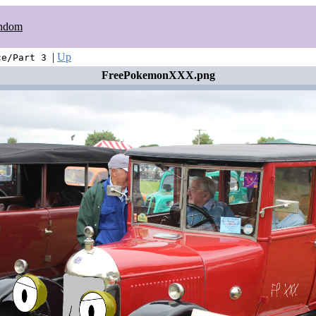
ndom
|
Up
ce/Part 3
FreePokemonXXX.png