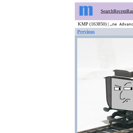
Search
Recent
Ra
KMP (163850) |
…ne Advan
Previous