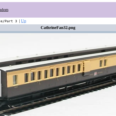
ndom
|
Up
ce/Part 3
CathrineFan32.png