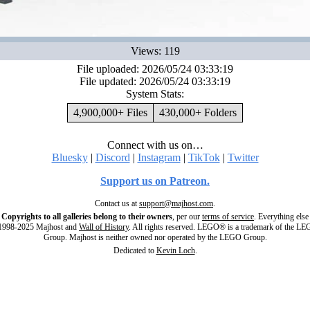
Views: 119
File uploaded: 2026/05/24 03:33:19
File updated: 2026/05/24 03:33:19
System Stats:
4,900,000+ Files
430,000+ Folders
Connect with us on…
Bluesky
|
Discord
|
Instagram
|
TikTok
|
Twitter
Support us on Patreon.
Contact us at
support@majhost.com
.
Copyrights to all galleries belong to their owners
, per our
terms of service
. Everything else
998-2025 Majhost and
Wall of History
. All rights reserved. LEGO® is a trademark of the L
Group. Majhost is neither owned nor operated by the LEGO Group.
Dedicated to
Kevin Loch
.