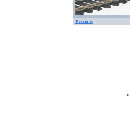
Previous
©1