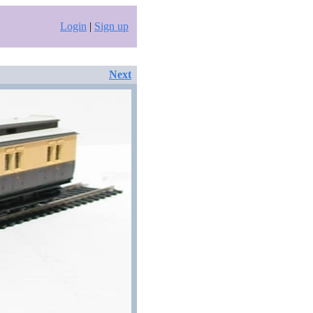
Login
|
Sign up
Next