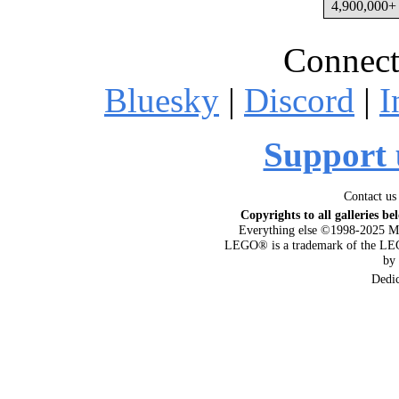
4,900,000+ 
Connect
Bluesky
|
Discord
|
I
Support 
Contact us
Copyrights to all galleries be
Everything else ©1998-2025 M
LEGO® is a trademark of the LEG
by
Dedi