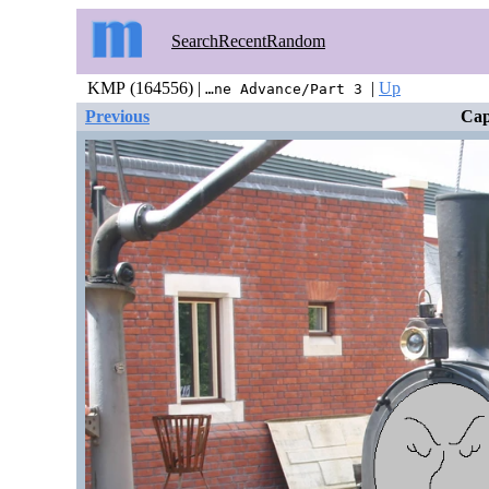
Search
Recent
Random
KMP (164556) |
|
Up
…ne Advance/Part 3
Previous
Cap