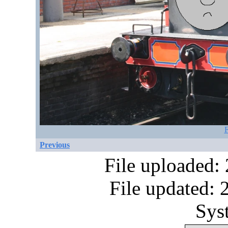
F
Previous
File uploaded:
File updated:
Sys