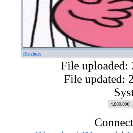
Previous
File uploaded:
File updated:
Sys
4,900,000+ 
Connect