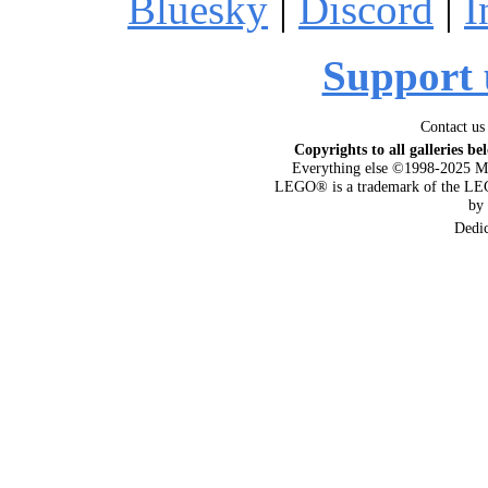
Bluesky
|
Discord
|
I
Support 
Contact us
Copyrights to all galleries be
Everything else ©1998-2025 M
LEGO® is a trademark of the LEG
by
Dedi