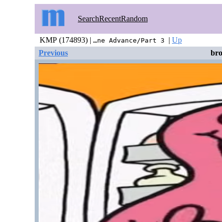
Search
Recent
Random
KMP (174893) |
|
Up
…ne Advance/Part 3
Previous
br