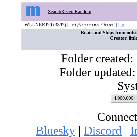
Search
Recent
Random
WLLNERJ50 (3895) |
|
Up
…rt/Visiting Ships
Boats and Ships from outsi
Creator, litt
Folder created
Folder updated:
Sys
4,900,000+ 
Connect
Bluesky
|
Discord
|
I