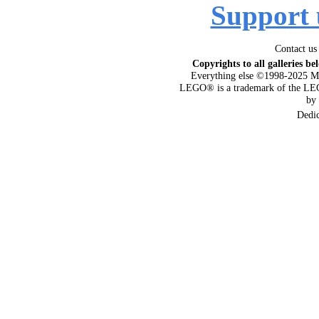
Support 
Contact us
Copyrights to all galleries be
Everything else ©1998-2025 M
LEGO® is a trademark of the LEG
by
Dedi