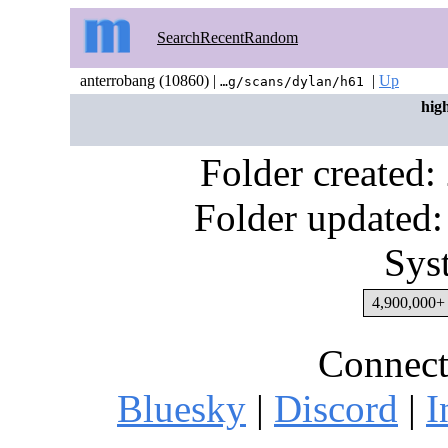
Search
Recent
Random
anterrobang (10860) |
|
Up
…g/scans/dylan/h61
hig
Folder created
Folder updated:
Sys
4,900,000+ 
Connect
Bluesky
|
Discord
|
I