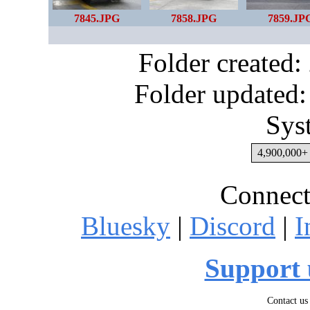
7845.JPG
7858.JPG
7859.JP
Folder created
Folder updated:
Sys
4,900,000+ 
Connect
Bluesky
|
Discord
|
I
Support 
Contact us