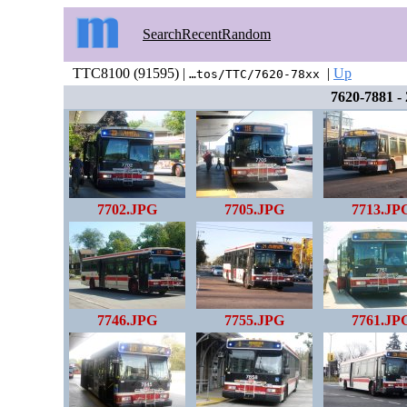
Search
Recent
Random
TTC8100 (91595) |
|
Up
…tos/TTC/7620-78xx
7620-7881 -
7702.JPG
7705.JPG
7713.JP
7746.JPG
7755.JPG
7761.JP