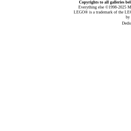
Copyrights to all galleries be
Everything else ©1998-2025 M
LEGO® is a trademark of the LEG
by
Dedi