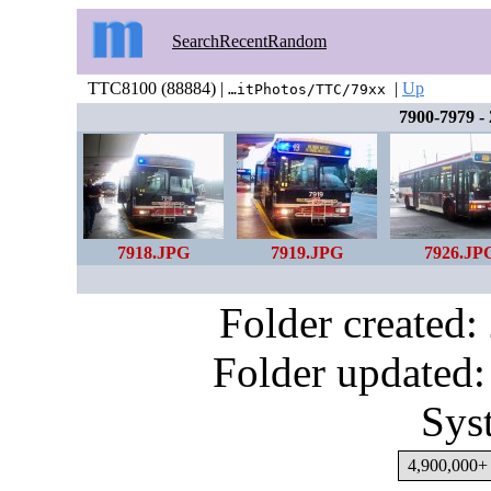
Search
Recent
Random
TTC8100 (88884) |
|
Up
…itPhotos/TTC/79xx
7900-7979 -
7918.JPG
7919.JPG
7926.JP
Folder created
Folder updated:
Sys
4,900,000+ 