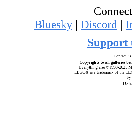
Connect
Bluesky
|
Discord
|
I
Support 
Contact us
Copyrights to all galleries be
Everything else ©1998-2025 M
LEGO® is a trademark of the LEG
by
Dedi