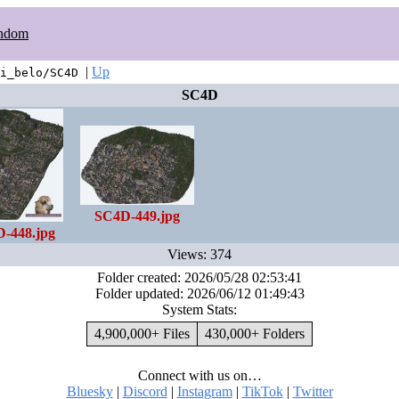
ndom
|
Up
i_belo/SC4D
SC4D
SC4D-449.jpg
-448.jpg
Views: 374
Folder created: 2026/05/28 02:53:41
Folder updated: 2026/06/12 01:49:43
System Stats:
4,900,000+ Files
430,000+ Folders
Connect with us on…
Bluesky
|
Discord
|
Instagram
|
TikTok
|
Twitter