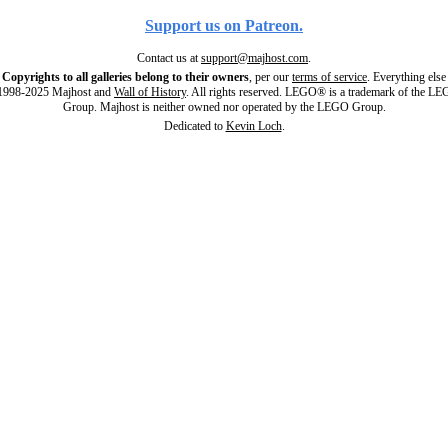
Support us on Patreon.
Contact us at
support@majhost.com
.
Copyrights to all galleries belong to their owners
, per our
terms of service
. Everything else
998-2025 Majhost and
Wall of History
. All rights reserved. LEGO® is a trademark of the L
Group. Majhost is neither owned nor operated by the LEGO Group.
Dedicated to
Kevin Loch
.