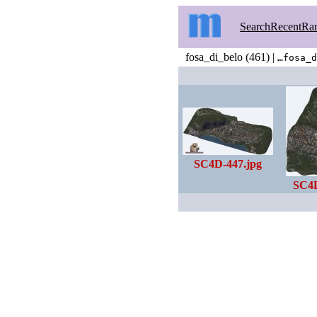
Search
Recent
Ra
fosa_di_belo (461) |
…fosa_d
SC4D-447.jpg
SC4D