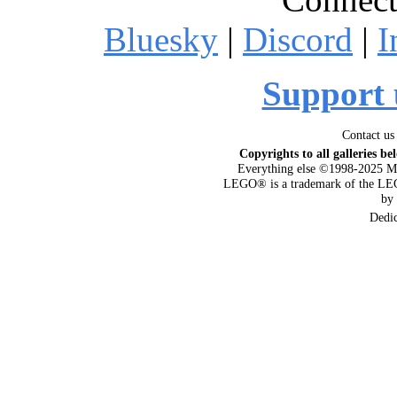
Bluesky
|
Discord
|
I
Support 
Contact us
Copyrights to all galleries be
Everything else ©1998-2025 M
LEGO® is a trademark of the LEG
by
Dedi