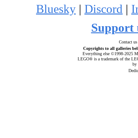
Bluesky
|
Discord
|
I
Support 
Contact us
Copyrights to all galleries be
Everything else ©1998-2025 M
LEGO® is a trademark of the LEG
by
Dedi