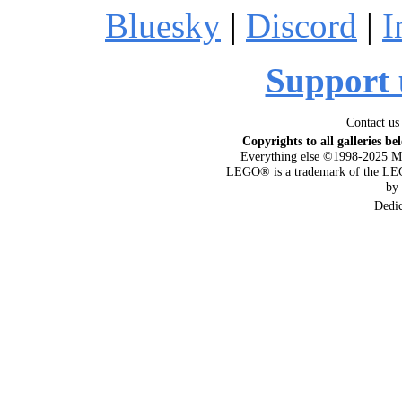
Bluesky
|
Discord
|
I
Support 
Contact us
Copyrights to all galleries be
Everything else ©1998-2025 M
LEGO® is a trademark of the LEG
by
Dedi