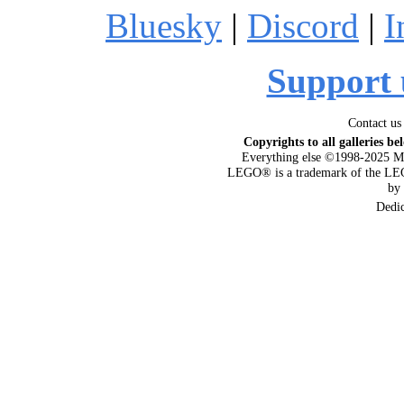
Bluesky
|
Discord
|
I
Support 
Contact us
Copyrights to all galleries be
Everything else ©1998-2025 M
LEGO® is a trademark of the LEG
by
Dedi